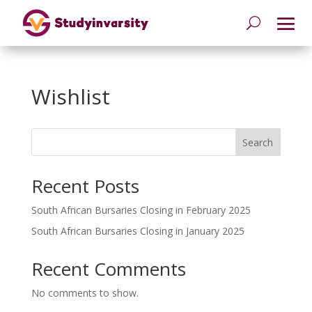
Wishlist
Search
Recent Posts
South African Bursaries Closing in February 2025
South African Bursaries Closing in January 2025
Recent Comments
No comments to show.