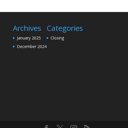
Archives
Categories
January 2025
Closing
December 2024