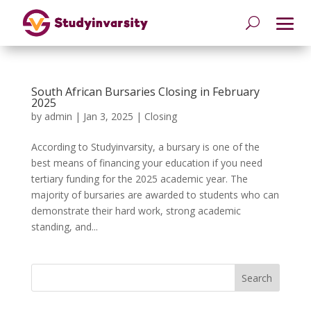
South African Bursaries Closing in February
2025
by
admin
|
Jan 3, 2025
|
Closing
According to Studyinvarsity, a bursary is one of the
best means of financing your education if you need
tertiary funding for the 2025 academic year. The
majority of bursaries are awarded to students who can
demonstrate their hard work, strong academic
standing, and...
Search