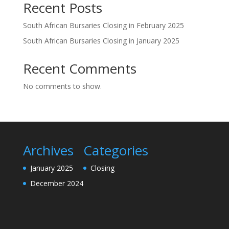
Recent Posts
South African Bursaries Closing in February 2025
South African Bursaries Closing in January 2025
Recent Comments
No comments to show.
Archives
Categories
January 2025
Closing
December 2024