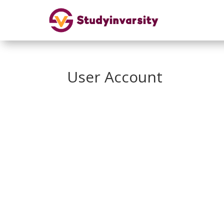
User Account