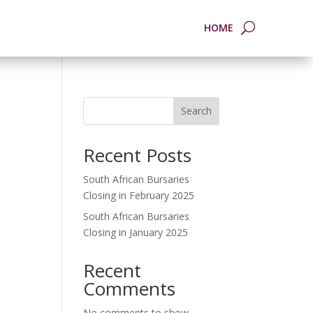
HOME
Search
Recent Posts
South African Bursaries
Closing in February 2025
South African Bursaries
Closing in January 2025
Recent
Comments
No comments to show.