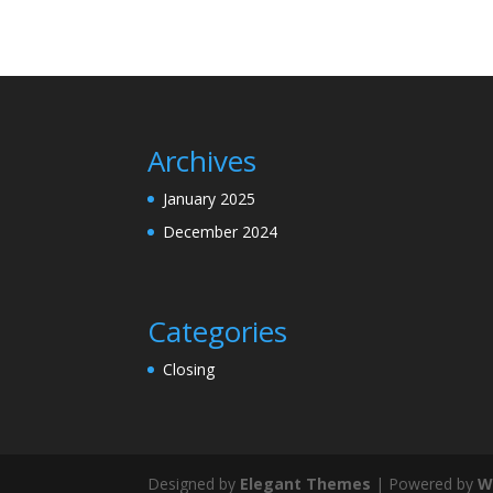
Archives
January 2025
December 2024
Categories
Closing
Designed by
Elegant Themes
| Powered by
W