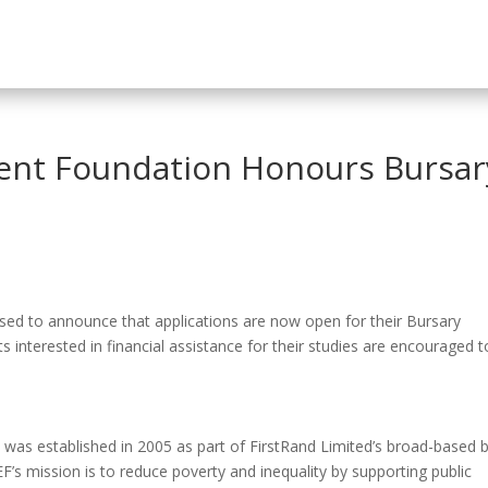
nt Foundation Honours Bursar
ed to announce that applications are now open for their Bursary
interested in financial assistance for their studies are encouraged t
s established in 2005 as part of FirstRand Limited’s broad-based b
s mission is to reduce poverty and inequality by supporting public