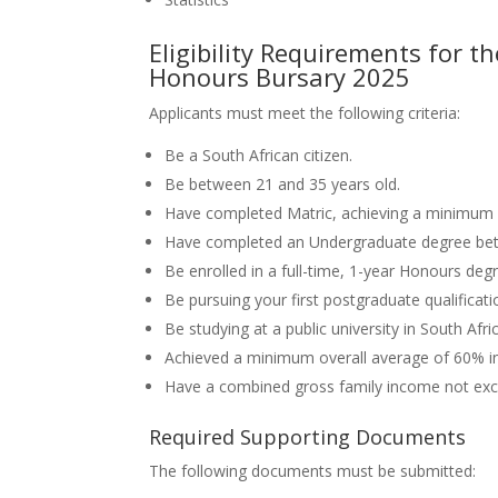
Eligibility Requirements for
Honours Bursary 2025
Applicants must meet the following criteria:
Be a South African citizen.
Be between 21 and 35 years old.
Have completed Matric, achieving a minimum 
Have completed an Undergraduate degree be
Be enrolled in a full-time, 1-year Honours de
Be pursuing your first postgraduate qualificati
Be studying at a public university in South Afri
Achieved a minimum overall average of 60% in
Have a combined gross family income not ex
Required Supporting Documents
The following documents must be submitted: