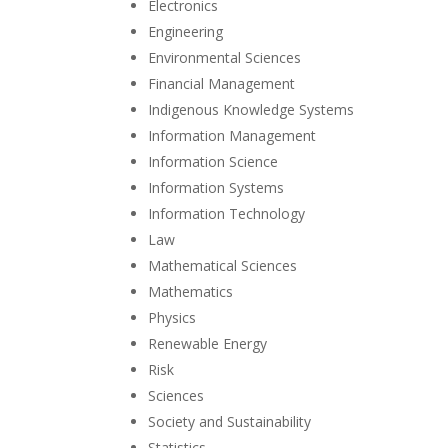
Electronics
Engineering
Environmental Sciences
Financial Management
Indigenous Knowledge Systems
Information Management
Information Science
Information Systems
Information Technology
Law
Mathematical Sciences
Mathematics
Physics
Renewable Energy
Risk
Sciences
Society and Sustainability
Statistics