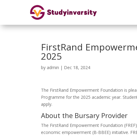
FirstRand Empowerme
2025
by
admin
|
Dec 18, 2024
The FirstRand Empowerment Foundation is pleas
Programme for the 2025 academic year. Students 
apply.
About the Bursary Provider
The FirstRand Empowerment Foundation (FREF) wa
economic empowerment (B-BBEE) initiative. FREF’