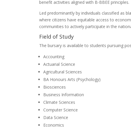
benefit activities aligned with B-BBEE principles.
Led predominantly by individuals classified as bl
where citizens have equitable access to economic
communities to actively participate in the natio
Field of Study
The bursary is available to students pursuing po
Accounting
Actuarial Science
Agricultural Sciences
BA Honours Arts (Psychology)
Biosciences
Business Information
Climate Sciences
Computer Science
Data Science
Economics