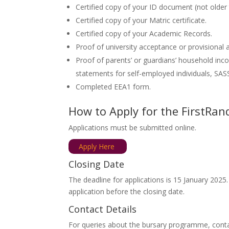
Certified copy of your ID document (not older
Certified copy of your Matric certificate.
Certified copy of your Academic Records.
Proof of university acceptance or provisional
Proof of parents’ or guardians’ household inco
statements for self-employed individuals, SASS
Completed EEA1 form.
How to Apply for the FirstR
Applications must be submitted online.
Apply Here
Closing Date
The deadline for applications is 15 January 2025.
application before the closing date.
Contact Details
For queries about the bursary programme, cont