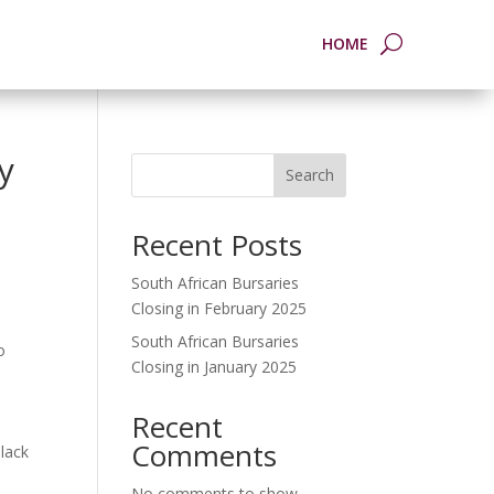
HOME
y
Search
Recent Posts
South African Bursaries
Closing in February 2025
South African Bursaries
o
Closing in January 2025
Recent
Comments
lack
No comments to show.