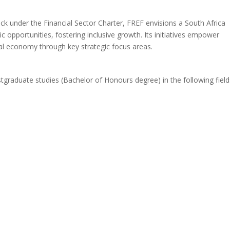
ack under the Financial Sector Charter, FREF envisions a South Africa
 opportunities, fostering inclusive growth. Its initiatives empower
nal economy through key strategic focus areas.
stgraduate studies (Bachelor of Honours degree) in the following field