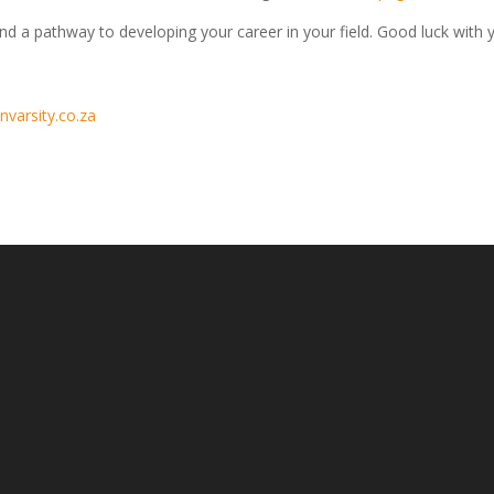
and a pathway to developing your career in your field. Good luck with 
nvarsity.co.za