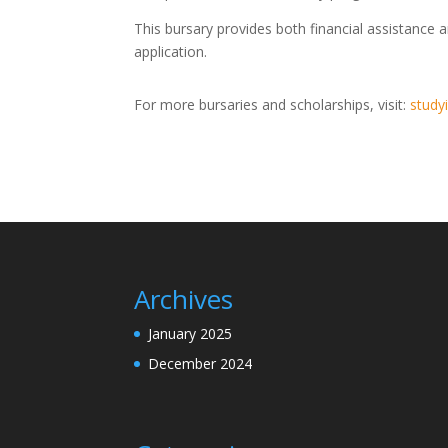
This bursary provides both financial assistance 
application.
For more bursaries and scholarships, visit:
studyi
Archives
January 2025
December 2024