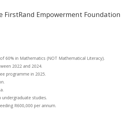
 the FirstRand Empowerment Foundation
of 60% in Mathematics (NOT Mathematical Literacy).
tween 2022 and 2024.
gree programme in 2025.
on.
ca.
 undergraduate studies.
ceeding R600,000 per annum.