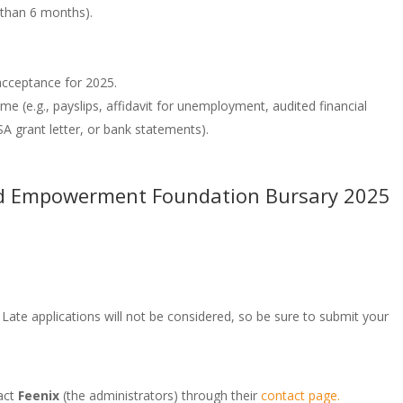
 than 6 months).
 acceptance for 2025.
me (e.g., payslips, affidavit for unemployment, audited financial
A grant letter, or bank statements).
and Empowerment Foundation Bursary 2025
 Late applications will not be considered, so be sure to submit your
act
Feenix
(the administrators) through their
contact page.