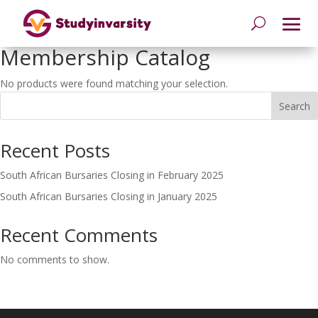
Membership Catalog
No products were found matching your selection.
Search
Recent Posts
South African Bursaries Closing in February 2025
South African Bursaries Closing in January 2025
Recent Comments
No comments to show.