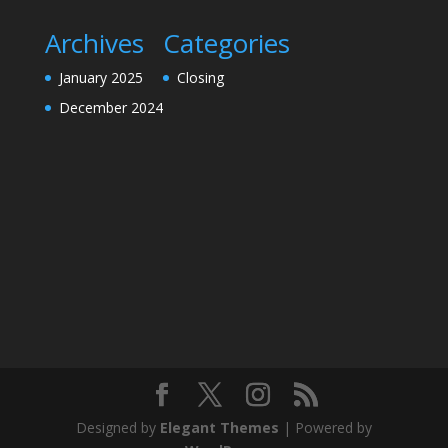
Archives
Categories
January 2025
Closing
December 2024
Designed by
Elegant Themes
| Powered by