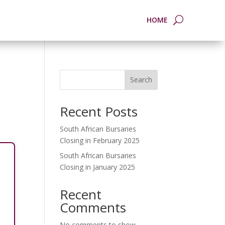
HOME
Search
Recent Posts
South African Bursaries
Closing in February 2025
South African Bursaries
Closing in January 2025
Recent
Comments
No comments to show.