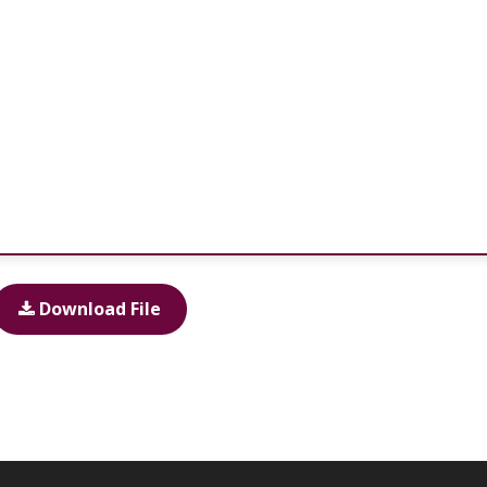
Download File
Total downloads:
0