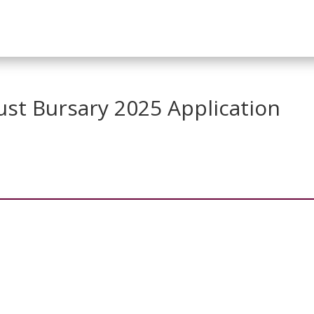
ust Bursary 2025 Application