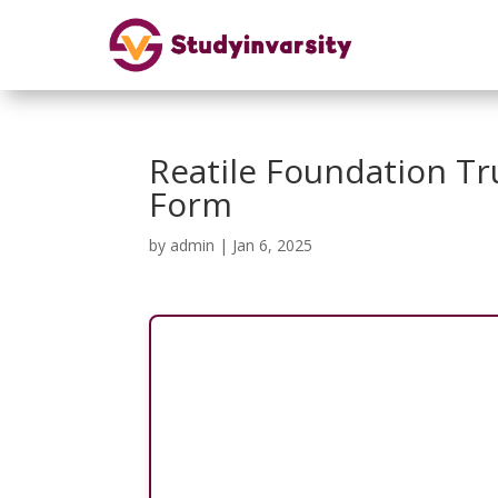
Reatile Foundation Tr
Form
by
admin
|
Jan 6, 2025