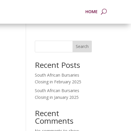
HOME
Search
Recent Posts
South African Bursaries
Closing in February 2025
South African Bursaries
Closing in January 2025
Recent
Comments
No comments to show.