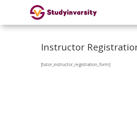
Instructor Registratio
[tutor_instructor_registration_form]