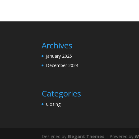
Archives
January 2025
December 2024
Categories
Closing
Designed by
Elegant Themes
| Powered by
W