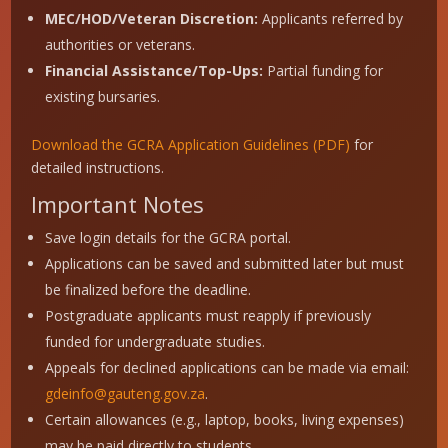
MEC/HOD/Veteran Discretion:
Applicants referred by
authorities or veterans.
Financial Assistance/Top-Ups:
Partial funding for
existing bursaries.
Download the GCRA Application Guidelines (PDF)
for
detailed instructions.
Important Notes
Save login details for the GCRA portal.
Applications can be saved and submitted later but must
be finalized before the deadline.
Postgraduate applicants must reapply if previously
funded for undergraduate studies.
Appeals for declined applications can be made via email:
gdeinfo@gauteng.gov.za
.
Certain allowances (e.g., laptop, books, living expenses)
may be paid directly to students.