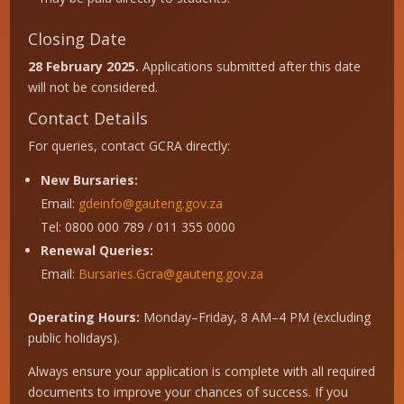
Closing Date
28 February 2025.
Applications submitted after this date
will not be considered.
Contact Details
For queries, contact GCRA directly:
New Bursaries:
Email:
gdeinfo@gauteng.gov.za
Tel: 0800 000 789 / 011 355 0000
Renewal Queries:
Email:
Bursaries.Gcra@gauteng.gov.za
Operating Hours:
Monday–Friday, 8 AM–4 PM (excluding
public holidays).
Always ensure your application is complete with all required
documents to improve your chances of success. If you