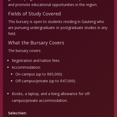
and promote educational opportunities in the region.
Fields of Study Covered
This bursary is open to students residing in Gauteng who
are pursuing undergraduate or postgraduate studies in any
field.
What the Bursary Covers
The bursary covers:
Registration and tuition fees
Accommodation:
On-campus (up to R65,000)
Off-campus/private (up to R47,000)
Books, a laptop, and a living allowance for off-
campus/private accommodation.
Selection: