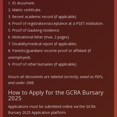
ID document.
Matric certificate.
Recent academic record (if applicable).
Proof of registration/acceptance at a PSET institution.
Proof of Gauteng residence.
Motivational letter (max. 2 pages).
Disability/medical report (if applicable).
Parents/guardians’ income proof or affidavit (if
unemployed).
Proof of other bursaries (if applicable).
Ensure all documents are labeled correctly, saved as PDFs,
and under 2MB.
How to Apply for the GCRA Bursary
2025
Applications must be submitted online via the GCRA
Bursary 2025 Application platform.