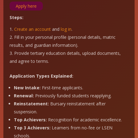
Apply here
Steps:
Create an account
and
log in
.
Fill in your personal profile (personal details, matric
results, and guardian information).
Provide tertiary education details, upload documents,
and agree to terms.
Application Types Explained:
New Intake:
First-time applicants.
Renewal:
Previously funded students reapplying.
Reinstatement:
Bursary reinstatement after
suspension.
Top Achievers:
Recognition for academic excellence.
Top 3 Achievers:
Learners from no-fee or LSEN
schools.