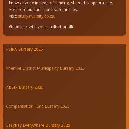
know anyone in need of funding, share this opportunity.
For more bursaries and scholarships,
visit:
studyinvarsity.co.za.
Good luck with your application 🎓
PSiRA Bursary 2025
Vhembe District Municipality Bursary 2025
ABSIP Bursary 2025
Compensation Fund Bursary 2025
EasyPay Everywhere Bursary 2025