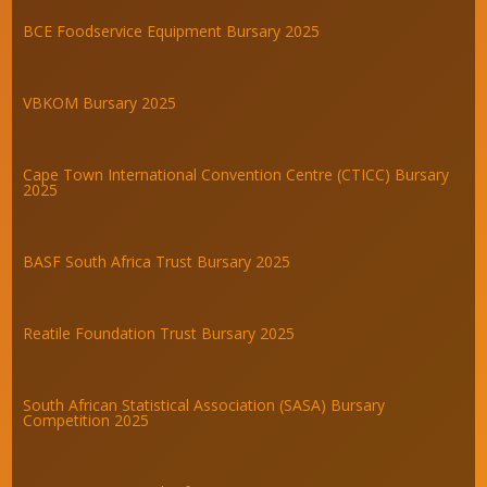
BCE Foodservice Equipment Bursary 2025
VBKOM Bursary 2025
Cape Town International Convention Centre (CTICC) Bursary
2025
BASF South Africa Trust Bursary 2025
Reatile Foundation Trust Bursary 2025
South African Statistical Association (SASA) Bursary
Competition 2025