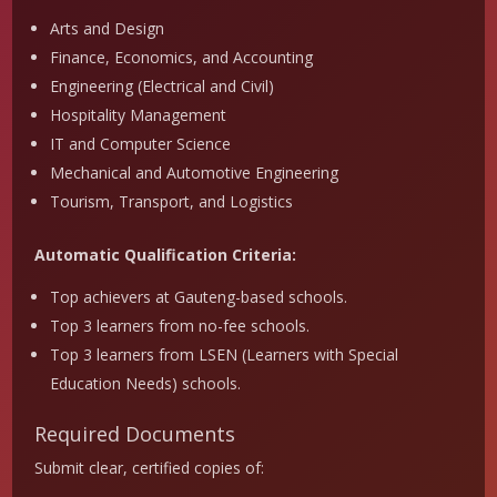
Arts and Design
Finance, Economics, and Accounting
Engineering (Electrical and Civil)
Hospitality Management
IT and Computer Science
Mechanical and Automotive Engineering
Tourism, Transport, and Logistics
Automatic Qualification Criteria:
Top achievers at Gauteng-based schools.
Top 3 learners from no-fee schools.
Top 3 learners from LSEN (Learners with Special
Education Needs) schools.
Required Documents
Submit clear, certified copies of: