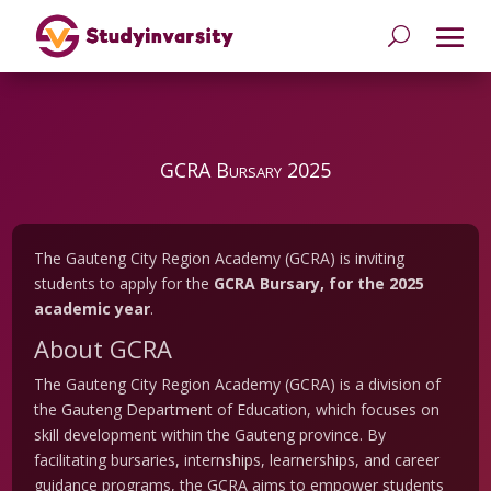
GCRA Bursary 2025
The Gauteng City Region Academy (GCRA) is inviting
students to apply for the
GCRA Bursary, for the 2025
academic year
.
About GCRA
The Gauteng City Region Academy (GCRA) is a division of
the Gauteng Department of Education, which focuses on
skill development within the Gauteng province. By
facilitating bursaries, internships, learnerships, and career
guidance programs, the GCRA aims to empower students