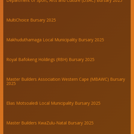
Department of Sport, Arts and Culture (DSAC) Bursary 2025
MultiChoice Bursary 2025
Makhuduthamaga Local Municipality Bursary 2025
Royal Bafokeng Holdings (RBH) Bursary 2025
Master Builders Association Western Cape (MBAWC) Bursary
2025
Elias Motsoaledi Local Municipality Bursary 2025
Master Builders KwaZulu-Natal Bursary 2025