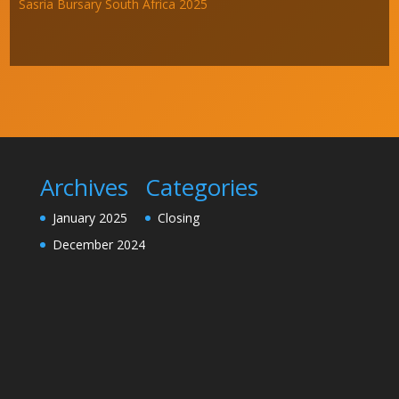
Sasria Bursary South Africa 2025
Archives
Categories
January 2025
Closing
December 2024