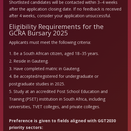
Shortlisted candidates will be contacted within 3–4 weeks
after the application closing date. If no feedback is received
after 4 weeks, consider your application unsuccessful.
Eligibility Requirements for the
GCRA Bursary 2025
Applicants must meet the following criteria:
Be a South African citizen, aged 18–35 years.
Reside in Gauteng.
Have completed matric in Gauteng.
Be accepted/registered for undergraduate or
postgraduate studies in 2025.
Study at an accredited Post School Education and
Training (PSET) institution in South Africa, including
universities, TVET colleges, and private colleges.
Preference is given to fields aligned with GGT2030
priority sectors: