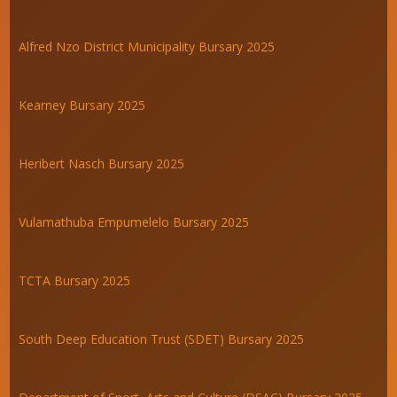
Alfred Nzo District Municipality Bursary 2025
Kearney Bursary 2025
Heribert Nasch Bursary 2025
Vulamathuba Empumelelo Bursary 2025
TCTA Bursary 2025
South Deep Education Trust (SDET) Bursary 2025