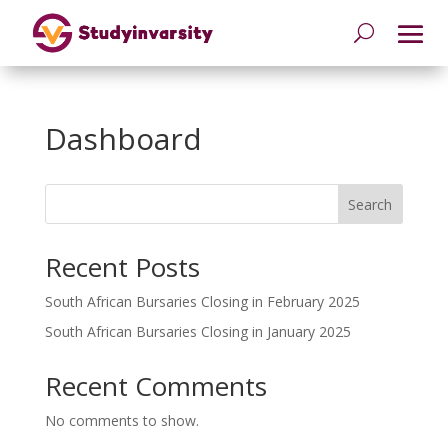
Dashboard
Search
Recent Posts
South African Bursaries Closing in February 2025
South African Bursaries Closing in January 2025
Recent Comments
No comments to show.