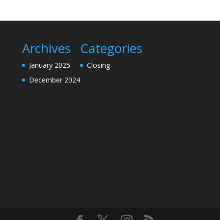
Archives
Categories
January 2025
Closing
December 2024