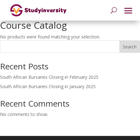
Course Catalog
No products were found matching your selection.
Search
Recent Posts
South African Bursaries Closing in February 2025
South African Bursaries Closing in January 2025
Recent Comments
No comments to show.