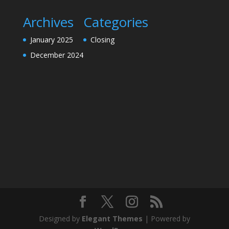
Archives
Categories
January 2025
Closing
December 2024
Designed by
Elegant Themes
| Powered by