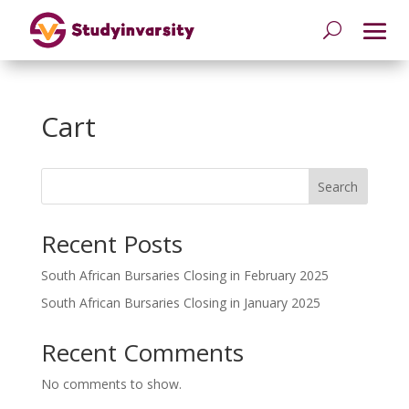
Cart
Search
Recent Posts
South African Bursaries Closing in February 2025
South African Bursaries Closing in January 2025
Recent Comments
No comments to show.