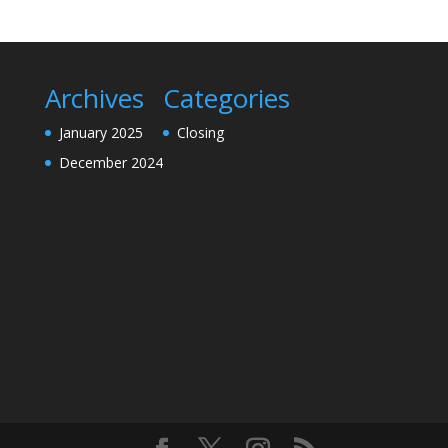
Archives
Categories
January 2025
Closing
December 2024